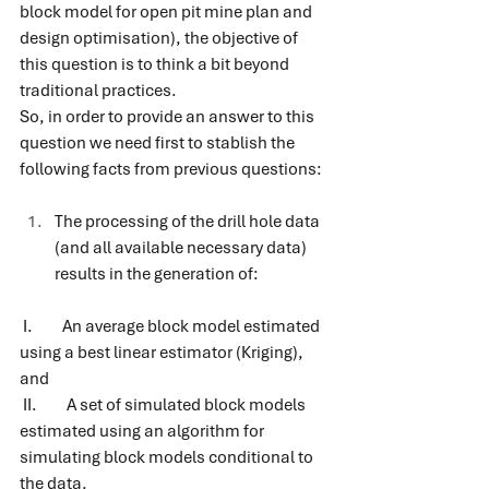
block model for open pit mine plan and 
design optimisation), the objective of 
this question is to think a bit beyond 
traditional practices.
So, in order to provide an answer to this 
question we need first to stablish the 
following facts from previous questions:
The processing of the drill hole data 
(and all available necessary data) 
results in the generation of: 
I.         An average block model estimated 
using a best linear estimator (Kriging), 
and
II.         A set of simulated block models 
estimated using an algorithm for 
simulating block models conditional to 
the data.