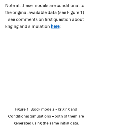
Note all these models are conditional to 
the original available data (see Figure 1) 
– see comments on first question about 
kriging and simulation
here
:
Figure 1. Block models - Kriging and 
Conditional Simulations – both of them are 
generated using the same initial data.