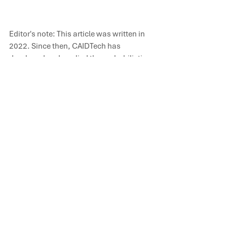
Editor's note: This article was written in 
2022. Since then, CAIDTech has 
developed and applied the probabilistic 
frameworks described here across 
multiple mine projects in Latin America 
and Australia, integrating geological 
variability, operational dynamics and 
economic uncertainty into a single 
quantitative model. Learn more at 
[
caidtechnology.com
]