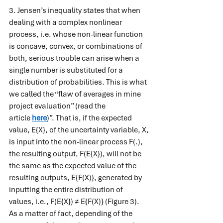
3. Jensen’s inequality states that when 
dealing with a complex nonlinear 
process, i.e. whose non-linear function 
is concave, convex, or combinations of 
both, serious trouble can arise when a 
single number is substituted for a 
distribution of probabilities. This is what 
we called the “flaw of averages in mine 
project evaluation” (read the 
article 
here
)”. That is, if the expected 
value, E{X}, of the uncertainty variable, X, 
is input into the non-linear process F(.), 
the resulting output, F(E{X}), will not be 
the same as the expected value of the 
resulting outputs, E{F(X)}, generated by 
inputting the entire distribution of 
values, i.e., F(E{X}) ≠ E{F(X)} (Figure 3). 
As a matter of fact, depending of the 