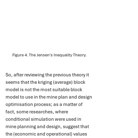
Figure 4. The Jensen's Inequality Theory.
So, after reviewing the previous theory it 
seems that the kriging (average) block 
model is not the most suitable block 
model to use in the mine plan and design 
optimisation process; as a matter of 
fact, some researches, where 
conditional simulation were used in 
mine planning and design, suggest that 
the (economic and operational) values 