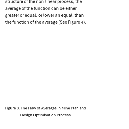
structure of the non-linear process, the 
average of the function can be either 
greater or equal, or lower an equal, than 
the function of the average (See Figure 4).
Figure 3. The Flaw of Averages in Mine Plan and 
Design Optimisation Process.