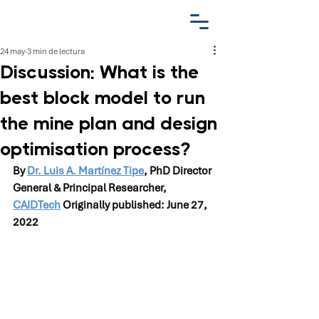
24 may
3 min de lectura
Discussion: What is the
best block model to run
the mine plan and design
optimisation process?
By 
Dr. Luis A. Martínez Tipe
, PhD Director 
General & Principal Researcher, 
CAIDTech
 Originally published: June 27, 
2022