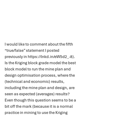
I would like to comment about the fifth 
“true/false” statement I posted 
previously in 
https://lnkd.in/eW5d2_-8
).
Is the Kriging block grade model the best 
block model to run the mine plan and 
design optimisation process, where the 
(technical and economic) results, 
including the mine plan and design, are 
seen as expected (averages) results?
Even though this question seems to be a 
bit off the mark (because it is a normal 
practice in mining to use the Kriging 