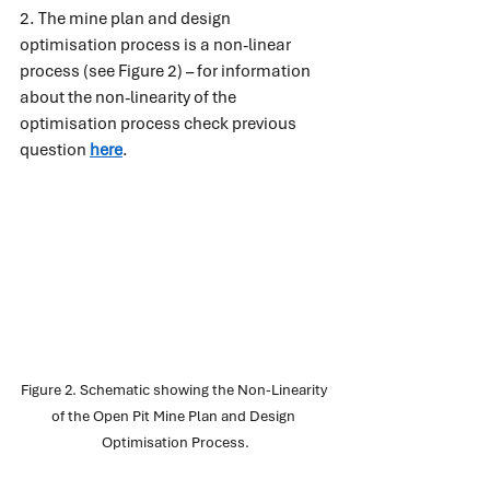
2. The mine plan and design 
optimisation process is a non-linear 
process (see Figure 2) – for information 
about the non-linearity of the 
optimisation process check previous 
question
here
.
Figure 2. Schematic showing the Non-Linearity 
of the Open Pit Mine Plan and Design 
Optimisation Process.