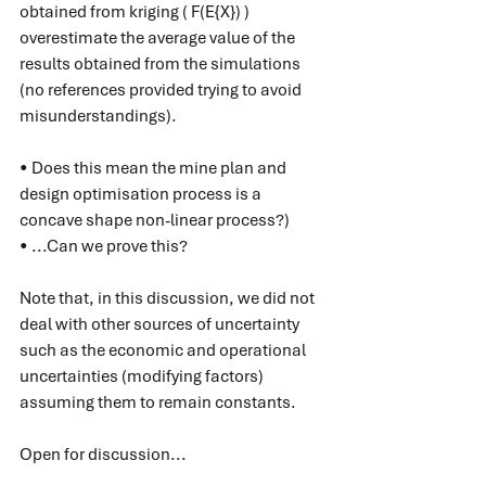
obtained from kriging ( F(E{X}) ) 
overestimate the average value of the 
results obtained from the simulations 
(no references provided trying to avoid 
misunderstandings).
• Does this mean the mine plan and 
design optimisation process is a 
concave shape non-linear process?)
• ...Can we prove this?
Note that, in this discussion, we did not 
deal with other sources of uncertainty 
such as the economic and operational 
uncertainties (modifying factors) 
assuming them to remain constants.
Open for discussion...