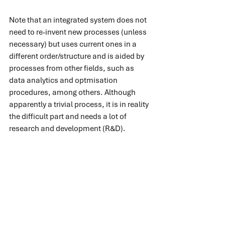
Note that an integrated system does not 
need to re-invent new processes (unless 
necessary) but uses current ones in a 
different order/structure and is aided by 
processes from other fields, such as 
data analytics and optmisation 
procedures, among others. Although 
apparently a trivial process, it is in reality 
the difficult part and needs a lot of 
research and development (R&D).