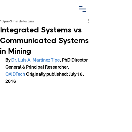
13 jun
3 min de lectura
Integrated Systems vs
Communicated Systems
in Mining
By 
Dr. Luis A. Martínez Tipe
, PhD Director 
General & Principal Researcher, 
CAIDTech
 Originally published: July 18, 
2016