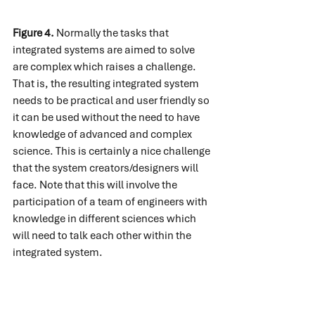
Figure 4.
 Normally the tasks that 
integrated systems are aimed to solve 
are complex which raises a challenge. 
That is, the resulting integrated system 
needs to be practical and user friendly so 
it can be used without the need to have 
knowledge of advanced and complex 
science. This is certainly a nice challenge 
that the system creators/designers will 
face. Note that this will involve the 
participation of a team of engineers with 
knowledge in different sciences which 
will need to talk each other within the 
integrated system.