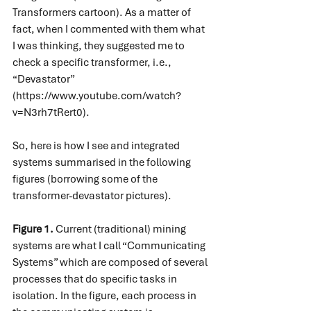
Transformers cartoon). As a matter of 
fact, when I commented with them what 
I was thinking, they suggested me to 
check a specific transformer, i.e., 
“Devastator” 
(
https://www.youtube.com/watch?
v=N3rh7tRert0
).
So, here is how I see and integrated 
systems summarised in the following 
figures (borrowing some of the 
transformer-devastator pictures).
Figure 1.
 Current (traditional) mining 
systems are what I call “Communicating 
Systems” which are composed of several 
processes that do specific tasks in 
isolation. In the figure, each process in 