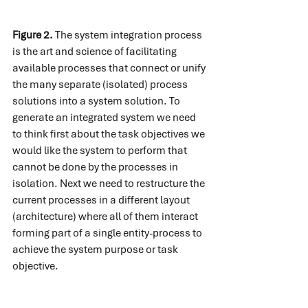
Figure 2.
 The system integration process 
is the art and science of facilitating 
available processes that connect or unify 
the many separate (isolated) process 
solutions into a system solution. To 
generate an integrated system we need 
to think first about the task objectives we 
would like the system to perform that 
cannot be done by the processes in 
isolation. Next we need to restructure the 
current processes in a different layout 
(architecture) where all of them interact 
forming part of a single entity-process to 
achieve the system purpose or task 
objective.