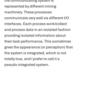
the communicating system is 
represented by different mining 
machinery. These processes 
communicate very well via different I/O 
interfaces. Each process work/collect 
and process data in an isolated fashion 
providing isolated information about 
their task performance. This sometimes 
gives the appearance (or perception) that 
the system is integrated, which is not 
totally true, and I prefer to call it a 
pseudo-integrated system.