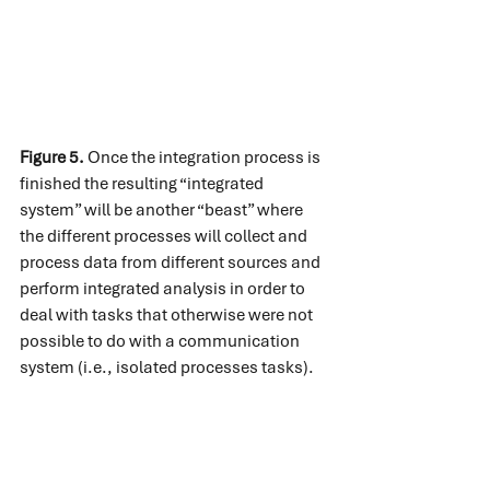
Figure 5.
 Once the integration process is 
finished the resulting “integrated 
system” will be another “beast” where 
the different processes will collect and 
process data from different sources and 
perform integrated analysis in order to 
deal with tasks that otherwise were not 
possible to do with a communication 
system (i.e., isolated processes tasks).