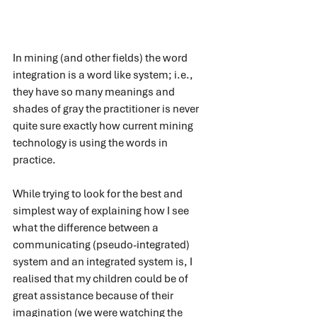
In mining (and other fields) the word 
integration is a word like system; i.e., 
they have so many meanings and 
shades of gray the practitioner is never 
quite sure exactly how current mining 
technology is using the words in 
practice. 
While trying to look for the best and 
simplest way of explaining how I see 
what the difference between a 
communicating (pseudo-integrated) 
system and an integrated system is, I 
realised that my children could be of 
great assistance because of their 
imagination (we were watching the 