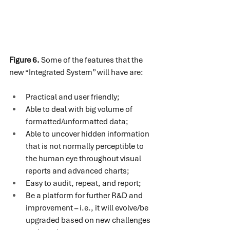
Figure 6.
 Some of the features that the 
new “Integrated System” will have are:
Practical and user friendly;
Able to deal with big volume of 
formatted/unformatted data;
Able to uncover hidden information 
that is not normally perceptible to 
the human eye throughout visual 
reports and advanced charts;
Easy to audit, repeat, and report;
Be a platform for further R&D and 
improvement – i.e., it will evolve/be 
upgraded based on new challenges 