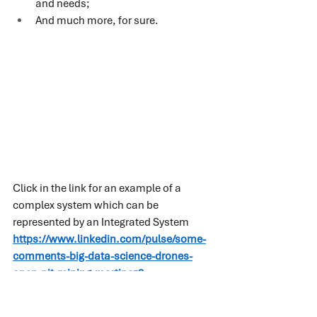
and needs;
And much more, for sure.
Click in the link for an example of a 
complex system which can be 
represented by an Integrated System 
https://www.linkedin.com/pulse/some-
comments-big-data-science-drones-
open-pit-mining-martinez?
trk=pulse_spock-articles
 .