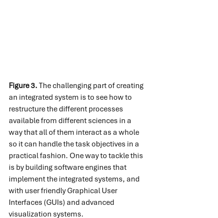
Figure 3.
 The challenging part of creating 
an integrated system is to see how to 
restructure the different processes 
available from different sciences in a 
way that all of them interact as a whole 
so it can handle the task objectives in a 
practical fashion. One way to tackle this 
is by building software engines that 
implement the integrated systems, and 
with user friendly Graphical User 
Interfaces (GUIs) and advanced 
visualization systems.