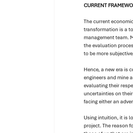
CURRENT FRAMEWO
The current economic
transformation is a to
management team. Min
the evaluation process
to be more subjective
Hence, a new era is c
engineers and mine an
evaluating their respe
uncertainties on their
facing either an adve
Using intuition, it is
project. The reason fo