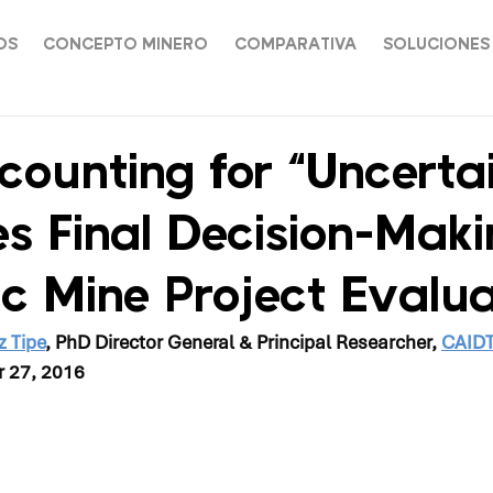
OS
CONCEPTO MINERO
COMPARATIVA
SOLUCIONES
ounting for “Uncertai
s Final Decision-Maki
ic Mine Project Evalua
z Tipe
, PhD Director General & Principal Researcher, 
CAID
r 27, 2016