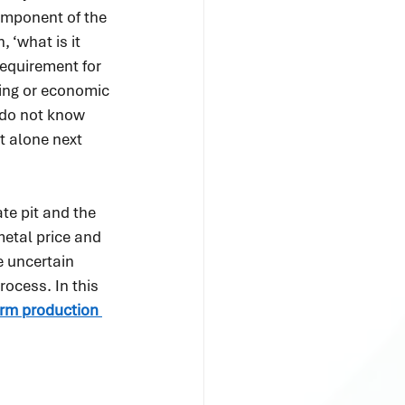
omponent of the 
 ‘what is it 
requirement for 
ring or economic 
 do not know 
t alone next 
te pit and the 
etal price and 
e uncertain 
rocess. In this 
term production 