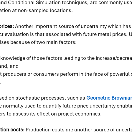
g and Conditional Simulation techniques, are commonly use
mation at non-sampled locations.
rices: 
Another important source of uncertainty which has a
t evaluation is that associated with future metal prices. U
rises because of two main factors:
t knowledge of those factors leading to the increase/decrea
and, and
at producers or consumers perform in the face of powerful 
.
ed on stochastic processes, such as 
Geometric Brownia
e normally used to quantify future price uncertainty enabli
 to assess its effect on project economics.   
tion costs: 
Production costs are another source of uncert