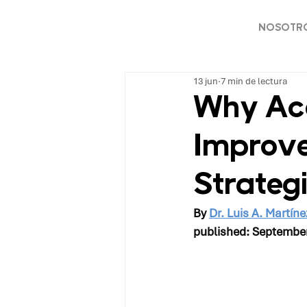
NOSOTR
13 jun
7 min de lectura
Why Acc
Improve
Strateg
By 
Dr. Luis A. Martíne
published: Septembe