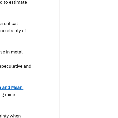
d to estimate 
 critical 
ncertainty of 
se in metal 
speculative and 
n and Mean 
ng mine 
ainty when 