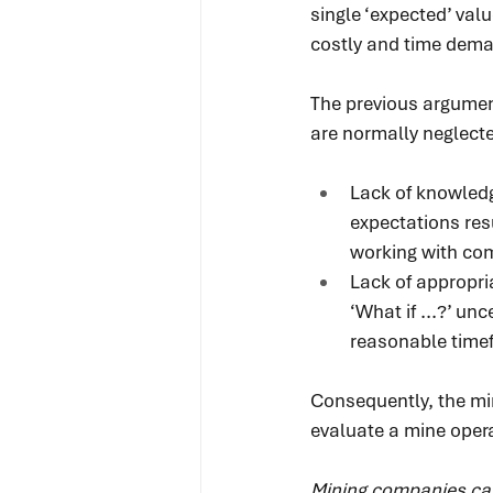
single ‘expected’ val
costly and time dema
The previous argument
are normally neglecte
Lack of knowled
expectations resu
working with co
Lack of appropri
‘What if ...?’ un
reasonable time
Consequently, the min
evaluate a mine opera
Mining companies can’