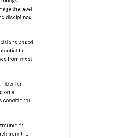
e brings 
nage the level 
nd disciplined 
ecisions based 
tential for 
ance from most 
umber for 
d on a 
s conditional 
trouble of 
uch from the 