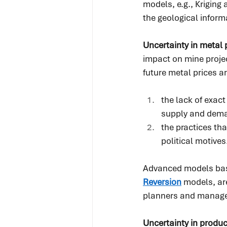
models, e.g., Krigin
the geological infor
Uncertainty in metal p
impact on mine projec
future metal prices a
the lack of exac
supply and dem
the practices th
political motives
Advanced models bas
Reversion
 models, ar
planners and managers
Uncertainty in produc