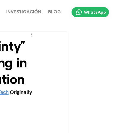
WhatsApp
INVESTIGACIÓN
BLOG
nty”
ng in
tion
Tech
 Originally 