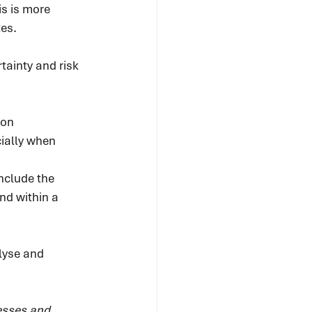
s is more 
es.
tainty and risk 
on 
cially when 
d
nclude the 
nd within a 
lyse and 
esses and 