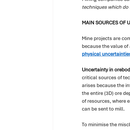
techniques which do 
MAIN SOURCES OF U
Mine projects are co
because the value of 
physical uncertaintie
Uncertainty in orebod
critical sources of te
arises because the in
the entire (3D) ore de
of resources, where 
can be sent to mill.
To minimise the miscl