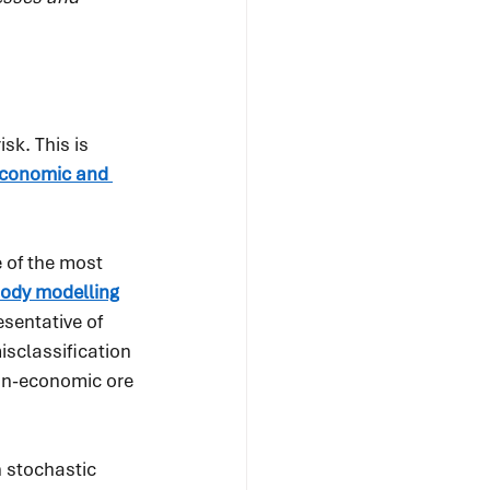
k. This is 
conomic and 
 of the most 
body modelling
sentative of 
isclassification 
on-economic ore 
 stochastic 