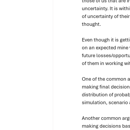
those of us that are i
uncertainty. It is wi
of uncertainty of the
thought.
Even though it is ge
on an expected mine va
future losses/opportu
of them in working w
One of the common ar
making final decision
distribution of probab
simulation, scenario 
Another common argume
making decisions base