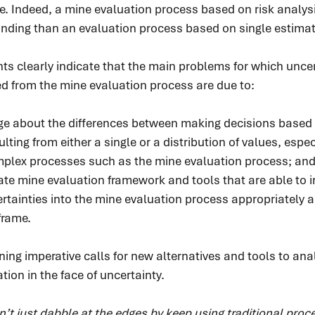
ue. Indeed, a mine evaluation process based on risk analysi
nding than an evaluation process based on single estimat
s clearly indicate that the main problems for which uncer
d from the mine evaluation process are due to:
ge about the differences between making decisions based 
lting from either a single or a distribution of values, espe
mplex processes such as the mine evaluation process; an
ate mine evaluation framework and tools that are able to i
certainties into the mine evaluation process appropriately a
frame.
ing imperative calls for new alternatives and tools to ana
tion in the face of uncertainty.
t just dabble at the edges by keep using traditional proc