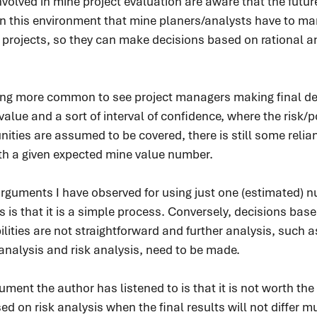
nvolved in mine project evaluation are aware that the futur
thin this environment that mine planers/analysts have to ma
ir projects, so they can make decisions based on rational a
tting more common to see project managers making final d
lue and a sort of interval of confidence, where the risk/po
nities are assumed to be covered, there is still some reli
ith a given expected mine value number.
guments I have observed for using just one (estimated) n
s is that it is a simple process. Conversely, decisions base
ilities are not straightforward and further analysis, such a
analysis and risk analysis, need to be made.
nt the author has listened to is that it is not worth the 
d on risk analysis when the final results will not differ m