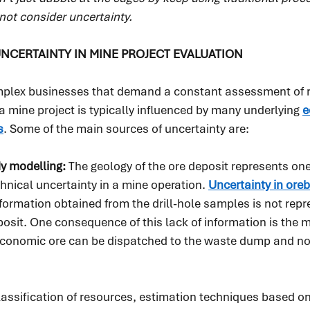
not consider uncertainty.
NCERTAINTY IN MINE PROJECT EVALUATION
mplex businesses that demand a constant assessment of ris
a mine project is typically influenced by many underlying 
e
s
. Some of the main sources of uncertainty are:
y modelling: 
The geology of the ore deposit represents one
chnical uncertainty in a mine operation. 
Uncertainty in ore
formation obtained from the drill-hole samples is not repre
posit. One consequence of this lack of information is the m
economic ore can be dispatched to the waste dump and n
assification of resources, estimation techniques based on