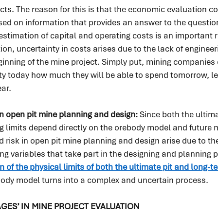
cts. The reason for this is that the economic evaluation c
ased on information that provides an answer to the question,
 estimation of capital and operating costs is an important 
ion, uncertainty in costs arises due to the lack of enginee
ginning of the mine project. Simply put, mining companies
ty today how much they will be able to spend tomorrow, le
ar.
in open pit mine planning and design: 
Since both the ultima
 limits depend directly on the orebody model and future m
d risk in open pit mine planning and design arise due to th
ng variables that take part in the designing and planning p
n of the physical limits of both the ultimate pit and long-
body model turns into a complex and uncertain process.
AGES’ IN MINE PROJECT EVALUATION