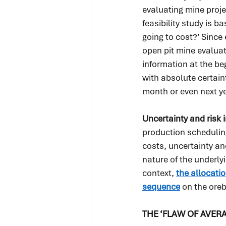
evaluating mine proje
feasibility study is b
going to cost?’ Since
open pit mine evaluat
information at the be
with absolute certain
month or even next ye
Uncertainty and risk 
production scheduling
costs, uncertainty an
nature of the underlyi
context, 
the allocatio
sequence
 on the ore
THE ‘FLAW OF AVER