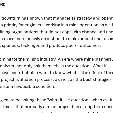
RK
 downturn has shown that managerial strategy and operat
p priority for engineers working in a mine operation as well
ing organisations that do not cope with chance and unce
 relies more heavily on instinct to make critical final deci
, spurious, lack rigor and produce poorer outcomes.
oming for the mining industry. An era where mine planners,
alysts, not only ask themselves the question, ‘What if ...
ctive mine, but also want to know what is the effect of thes
 project evaluation process, as well as the best strategies
rse or a favourable condition.
 logical to be asking these ‘What if ...?’ questions when eval
r this is that normally a mine project has a long-term opera