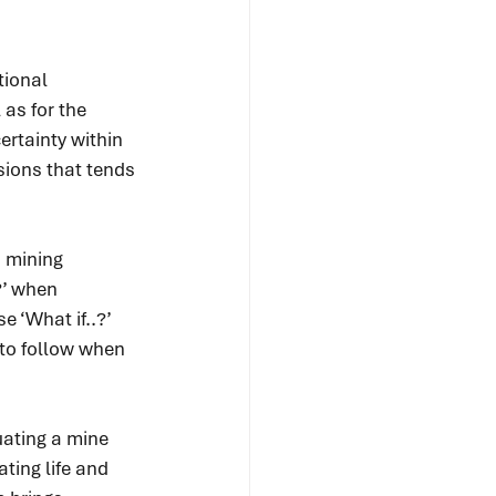
ional 
 as for the 
rtainty within 
sions that tends 
 mining 
?’ when 
e ‘What if..?’ 
 to follow when 
uating a mine 
ting life and 